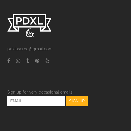
pdxlaserco@gmail.com
Sign up for very occasional emails: