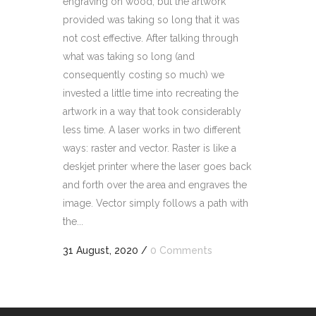
engraving on wood, but the artwork
provided was taking so long that it was
not cost effective. After talking through
what was taking so long (and
consequently costing so much) we
invested a little time into recreating the
artwork in a way that took considerably
less time. A laser works in two different
ways: raster and vector. Raster is like a
deskjet printer where the laser goes back
and forth over the area and engraves the
image. Vector simply follows a path with
the...
31 August, 2020
/
0 Comments