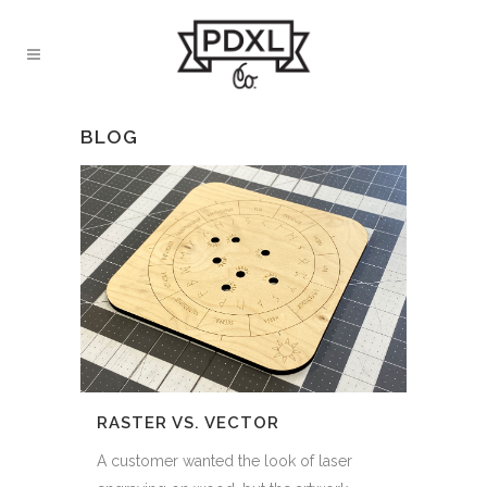
BLOG
RASTER VS. VECTOR
A customer wanted the look of laser