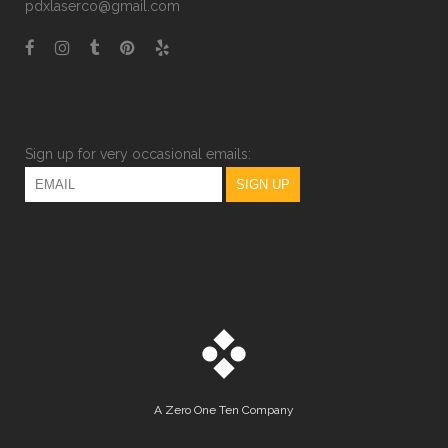
pdxlaserco@gmail.com
Sign up for very occasional emails:
A
Zero One Ten
Company