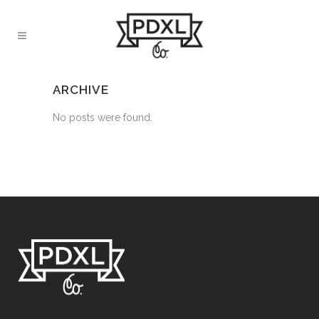
ARCHIVE
No posts were found.