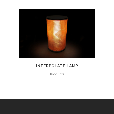
INTERPOLATE LAMP
Products