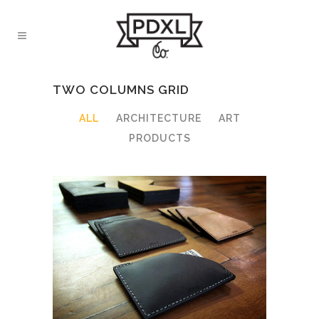
TWO COLUMNS GRID
ALL
ARCHITECTURE
ART
PRODUCTS