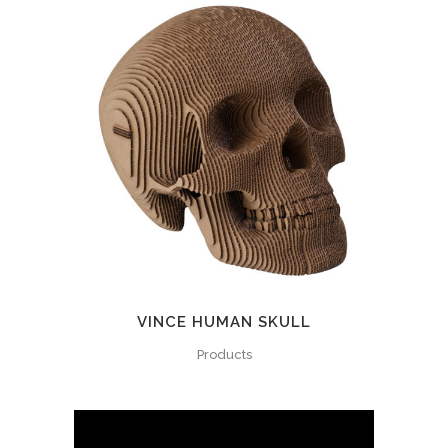
VINCE HUMAN SKULL
Products