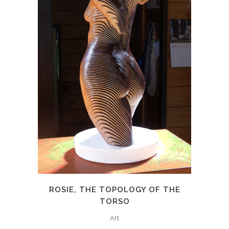
ROSIE, THE TOPOLOGY OF THE
TORSO
Art