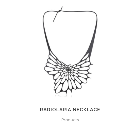
RADIOLARIA NECKLACE
Products