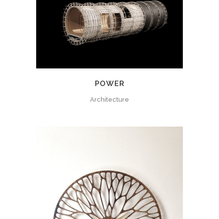
POWER
Architecture