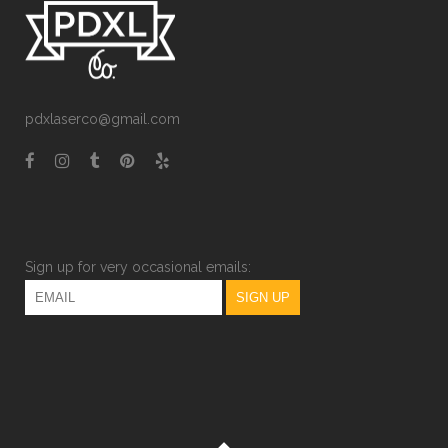
pdxlaserco@gmail.com
Sign up for very occasional emails: