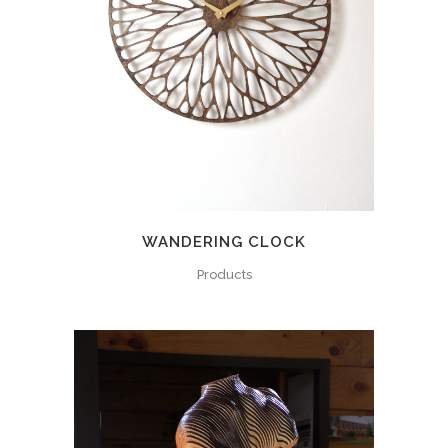
WANDERING CLOCK
Products