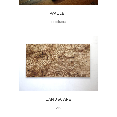
WALLET
Products
LANDSCAPE
Art