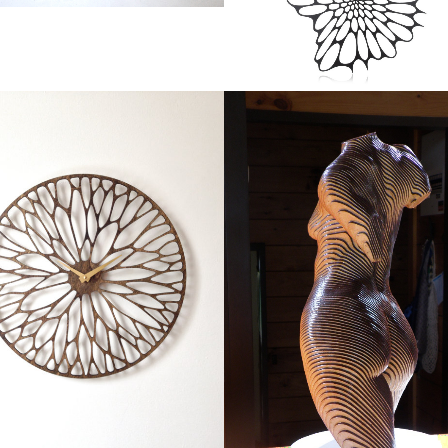
WANDERING CLOCK
ROSIE, THE TOPOLOGY O
Products
TORSO
Art
ZOOM
VIEW
ZOOM
VIEW