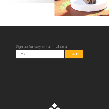
Sign up for very occasional emails: