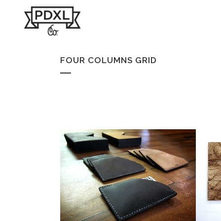
FOUR COLUMNS GRID
WALLET
Products
ZOOM
VIEW