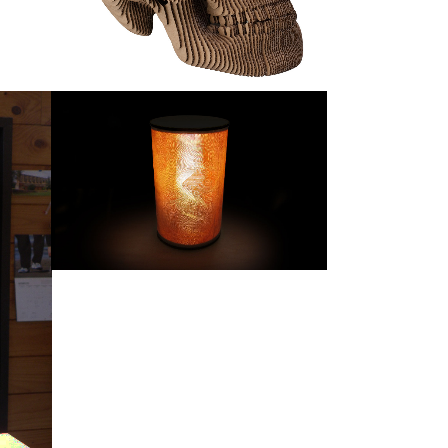
INTERPOLATE LAMP
Products
ZOOM
VIEW
F THE