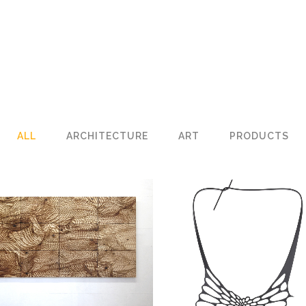
ALL
ARCHITECTURE
ART
PRODUCTS
LANDSCAPE
Art
RADIOLARIA NECKLAC
Products
ZOOM
VIEW
ZOOM
VIEW