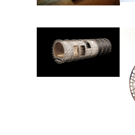
POWER
Architecture
ZOOM
VIEW