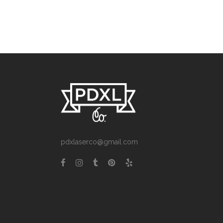
pdxlaserco@gmail.com