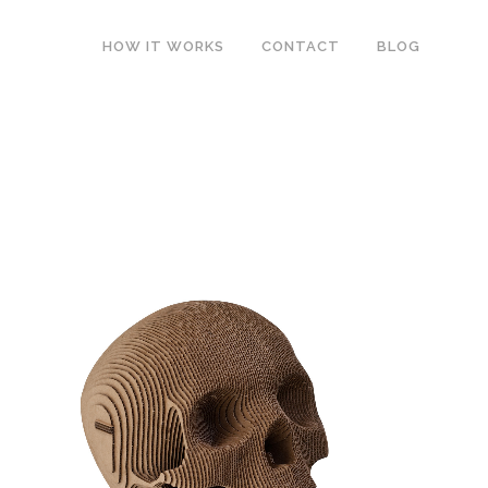
HOW IT WORKS
CONTACT
BLOG
E
VINCE HUMAN SKULL
Products
ZOOM
VIEW