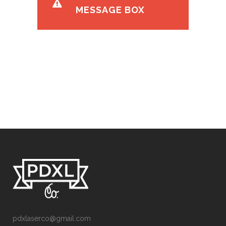
MESSAGE BOX
pdxlaserco@gmail.com