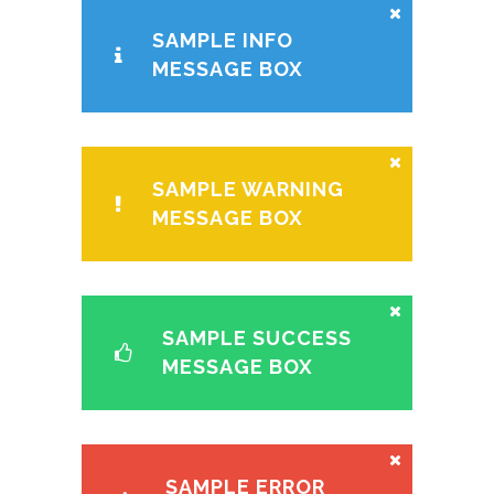
SAMPLE INFO
MESSAGE BOX
SAMPLE WARNING
MESSAGE BOX
SAMPLE SUCCESS
MESSAGE BOX
SAMPLE ERROR