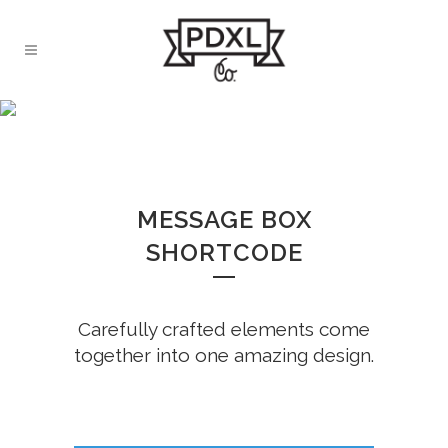
MESSAGE BOXES
MESSAGE BOX
SHORTCODE
Carefully crafted elements come
together into one amazing design.