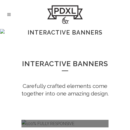
INTERACTIVE BANNERS
INTERACTIVE BANNERS
Carefully crafted elements come
together into one amazing design.