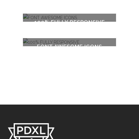
100% FULLY RESPONSIVE
FONT AWESOME ICONS
100% FULLY RESPONSIVE