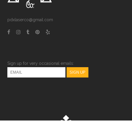
pdxlaserco@gmail.com
Sign up for very occasional emails: